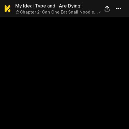
My Ideal Type and I Are Dyi
My Ideal Type and I Are Dying!
Chapter 2: Can One Eat Snail Noodles
with Stomach Cancer?