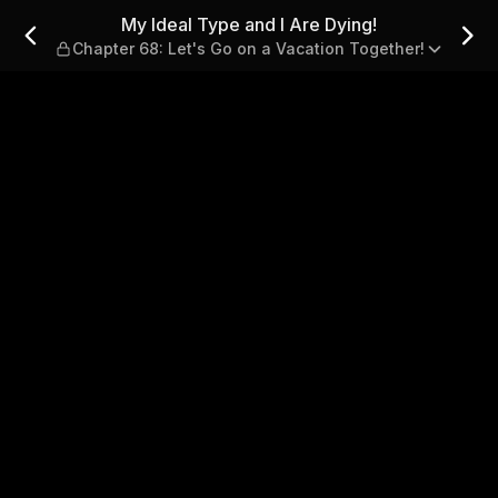
g! — Chapter 68: Let's Go on
My Ideal Type and I Are Dying!
Chapter 68: Let's Go on a Vacation Together!