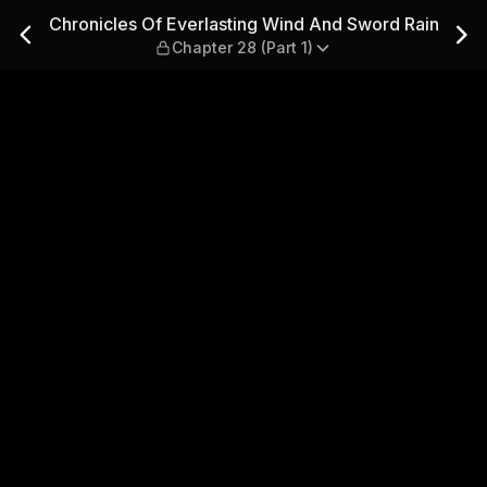
ind And Sword Rain — Chapter
Chronicles Of Everlasting Wind And Sword Rain
Chapter 28 (Part 1)