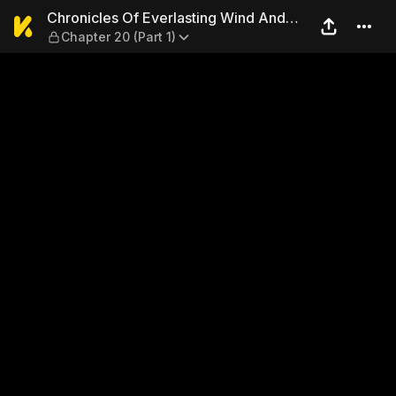
Chronicles Of Everlasting W
Chronicles Of Everlasting Wind And
Chapter 20 (Part 1)
Sword Rain