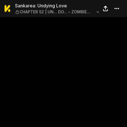
Sankarea: Undying Love — 
Sankarea: Undying Love
CHAPTER 52 | UN... DO... – ZOMBIE
RESURRECTION