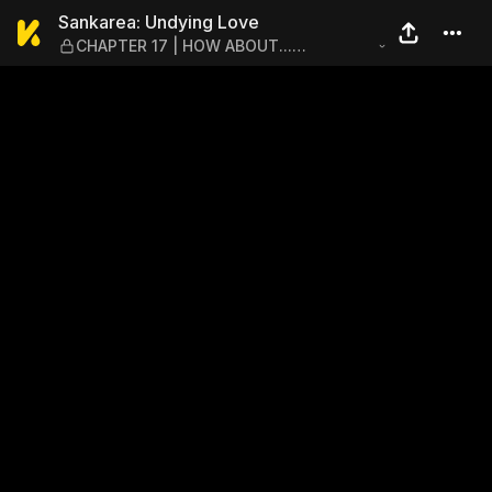
Sankarea: Undying Love — 
Sankarea: Undying Love
CHAPTER 17 | HOW ABOUT...
SOMETHING... LIKE THIS...? – GROUND:
THE NIGHT OF TERROR