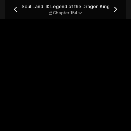
 Dragon King — Chapter 154
Soul Land III: Legend of the Dragon King
Chapter 154