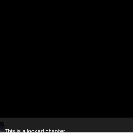
This is a locked chapter