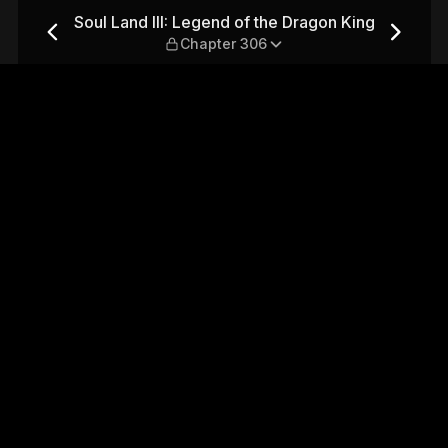
e Dragon King — Chapter 306
Soul Land III: Legend of the Dragon King
Chapter 306