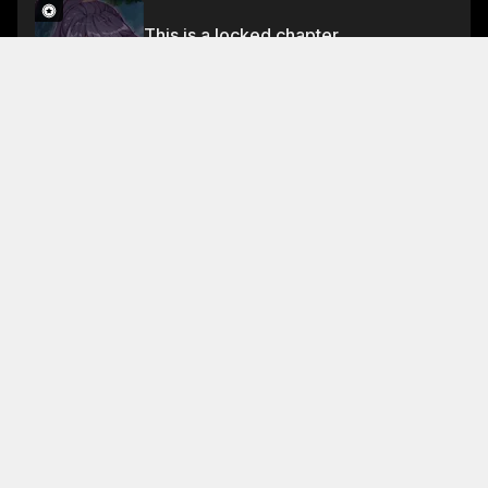
This is a locked chapter
Chapter 128
Unlock for FREE
About This Chapter
In the midst of the battle, Guyue's golden dragon
cannot kill it.
Read More
Jump To Chapters
Chapter 0
Chapter 4
Chapter 8
Chapter 1
Chapter 5
Chapter 9
Chapter 2
Chapter 6
Chapter 10
Chapter 3
Chapter 7
Chapter 11