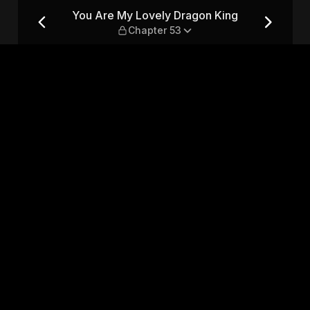
ing — Chapter 53
You Are My Lovely Dragon King
Chapter 53