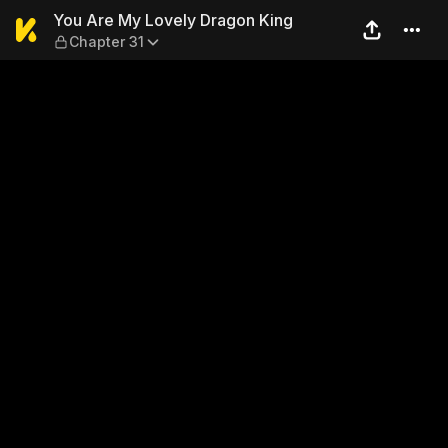
You Are My Lovely Dragon K
You Are My Lovely Dragon King
Chapter 31