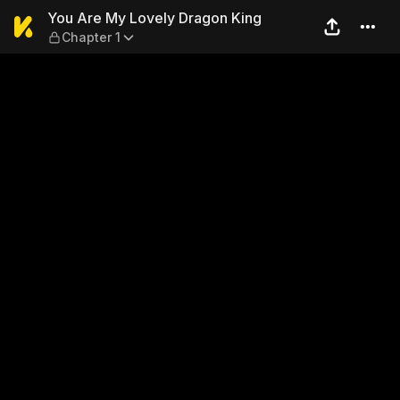
You Are My Lovely Dragon K
You Are My Lovely Dragon King
Chapter 1