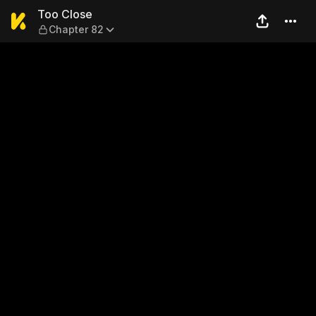
Too Close — Chapter 82
Too Close
Chapter 82