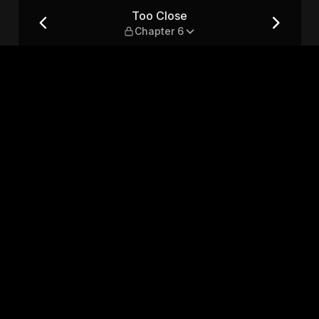
Too Close
Chapter 6