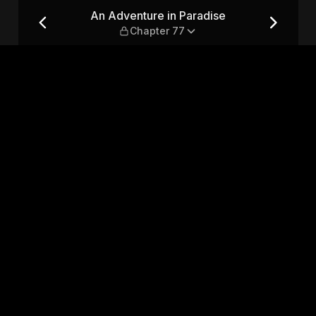
 Chapter 77
An Adventure in Paradise
Chapter 77