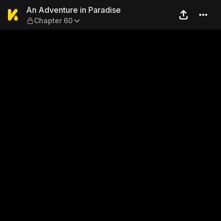
An Adventure in Paradise —
An Adventure in Paradise
Chapter 60