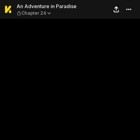
An Adventure in Paradise —
An Adventure in Paradise
Chapter 24