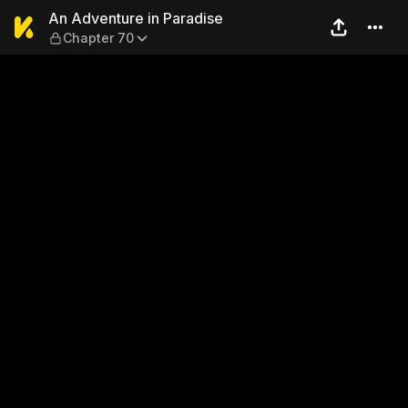
An Adventure in Paradise —
An Adventure in Paradise
Chapter 70