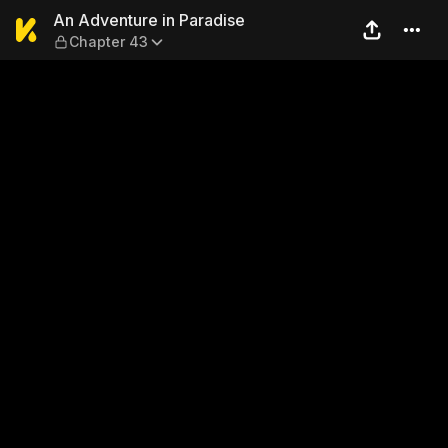
An Adventure in Paradise —
An Adventure in Paradise
Chapter 43