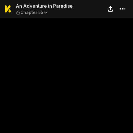
An Adventure in Paradise —
An Adventure in Paradise
Chapter 55