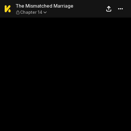
The Mismatched Marriage —
The Mismatched Marriage
Chapter 14