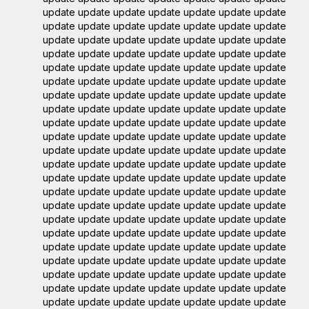
update update update update update update update
update update update update update update update
update update update update update update update
update update update update update update update
update update update update update update update
update update update update update update update
update update update update update update update
update update update update update update update
update update update update update update update
update update update update update update update
update update update update update update update
update update update update update update update
update update update update update update update
update update update update update update update
update update update update update update update
update update update update update update update
update update update update update update update
update update update update update update update
update update update update update update update
update update update update update update update
update update update update update update update
update update update update update update update