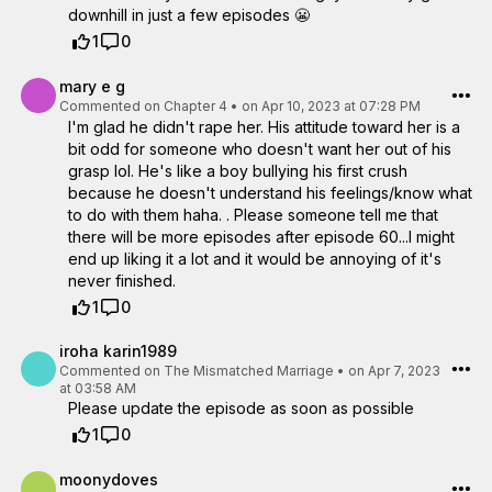
downhill in just a few episodes 😬
1
0
mary e g
Commented on
Chapter 4
•
on Apr 10, 2023 at 07:28 PM
I'm glad he didn't rape her. His attitude toward her is a
bit odd for someone who doesn't want her out of his
grasp lol. He's like a boy bullying his first crush
because he doesn't understand his feelings/know what
to do with them haha. . Please someone tell me that
there will be more episodes after episode 60...I might
end up liking it a lot and it would be annoying of it's
never finished.
1
0
iroha karin1989
Commented on
The Mismatched Marriage
•
on Apr 7, 2023
at 03:58 AM
Please update the episode as soon as possible
1
0
moonydoves