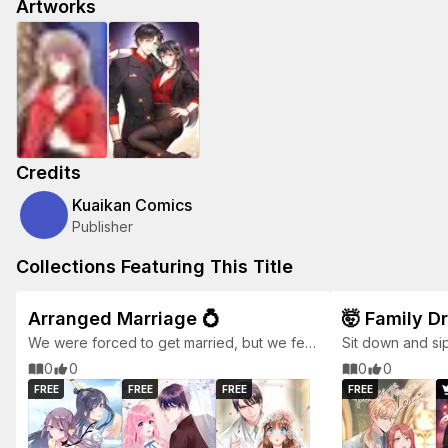
Artworks
Credits
Kuaikan Comics
Publisher
Collections Featuring This Title
Arranged Marriage 💍
🤯 Family D
We were forced to get married, but we fell
Sit down and si
love eventually.
0
0
0
0
FREE
FREE
FREE
FREE