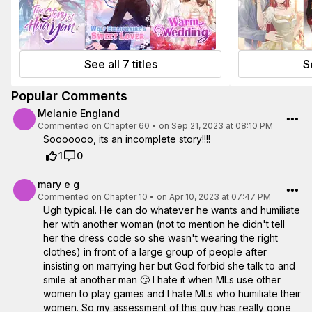
See all 7 titles
Se
Popular Comments
Melanie England
Commented on
Chapter 60
•
on Sep 21, 2023 at 08:10 PM
Sooooooo, its an incomplete story!!!!
1
0
mary e g
Commented on
Chapter 10
•
on Apr 10, 2023 at 07:47 PM
Ugh typical. He can do whatever he wants and humiliate
her with another woman (not to mention he didn't tell
her the dress code so she wasn't wearing the right
clothes) in front of a large group of people after
insisting on marrying her but God forbid she talk to and
smile at another man 🙄 I hate it when MLs use other
women to play games and I hate MLs who humiliate their
women. So my assessment of this guy has really gone