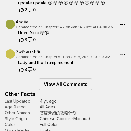
update update 🥺 🥺 🥺 🥺 🥺 🥺 🥺 🥺 🥺 🥺 🥺
2
0
Angiie
Commented on
Chapter 14
•
on Jan 14, 2022 at 04:30 AM
I love Nora 🤣🥰
3
0
7w9svkkh5q
Commented on
Chapter 51
•
on Oct 8, 2021 at 01:03 AM
Lady and the Tramp moment
3
0
View All Comments
Other Facts
Last Updated
4 yr. ago
Age Rating
All Ages
Other Names
替嫁新娘的攻略计划
Style Origin
Chinese Comics (Manhua)
Color
Full Color
Origin Media
Digital