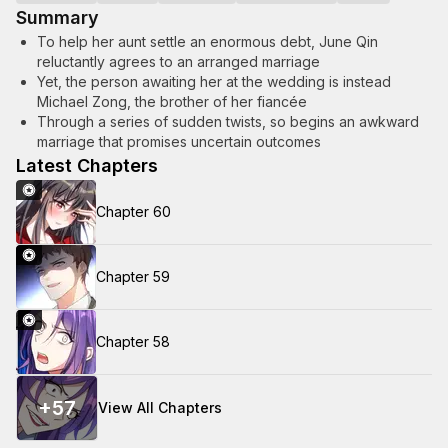
Summary
To help her aunt settle an enormous debt, June Qin
reluctantly agrees to an arranged marriage
Yet, the person awaiting her at the wedding is instead
Michael Zong, the brother of her fiancée
Through a series of sudden twists, so begins an awkward
marriage that promises uncertain outcomes
Latest Chapters
Chapter 60
Chapter 59
Chapter 58
+
57
View All Chapters