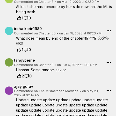
Commented on
Chapter 8
•
on Mar 19, 2023 at 02:50 PM
At least she has someone by her side now that the ML is
being trash
1
0
iroha karin1989
Commented on
Chapter 60
•
on Jan 18, 2023 at 06:26 PM
What does mean by end of the chapter!!!!????!? 😤😤🤬
🤬😾
1
0
tangyberrie
Commented on
Chapter 8
•
on Jun 4, 2022 at 10:04 AM
Hahaha. Some random savior
2
0
ajay gurav
Commented on
The Mismatched Marriage
•
on May 28,
2022 at 02:14 AM
Update update update update update update update
update update update update update update update
update update update update update update update
update update update update update update update