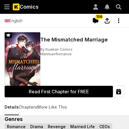
Comics
106
English
The Mismatched Marriage
By
Kuaikan Comics
Manhua
•
Romance
Read First Chapter for FREE
Details
Chapters
More Like This
Genres
Romance
Drama
Revenge
Married Life
CEOs