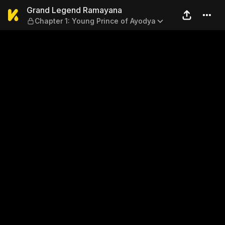
Grand Legend Ramayana — Ch
Grand Legend Ramayana
Chapter 1: Young Prince of Ayodya