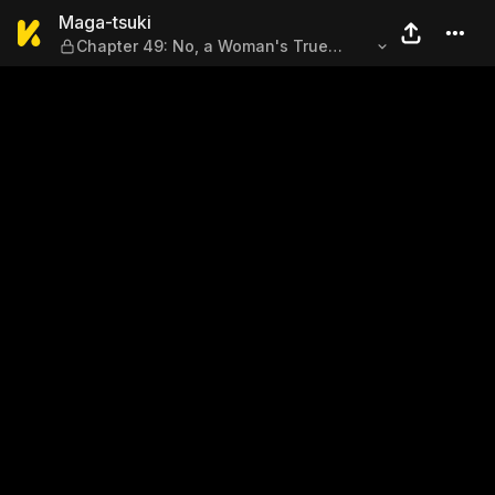
Maga-tsuki — Chapter 49: N
Maga-tsuki
Chapter 49: No, a Woman's True
Enemy Is... Other Women