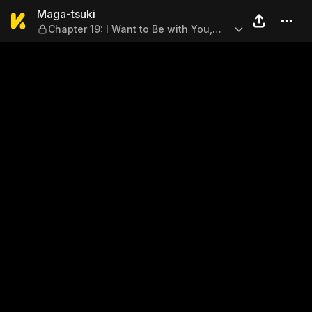
Maga-tsuki — Chapter 19: I 
Maga-tsuki
Chapter 19: I Want to Be with You,
Too