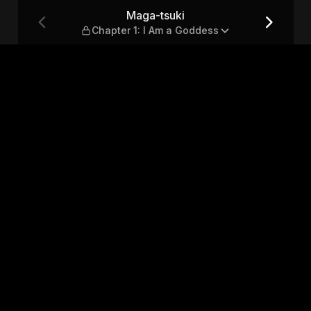
Am a Goddess
Maga-tsuki
Chapter 1: I Am a Goddess