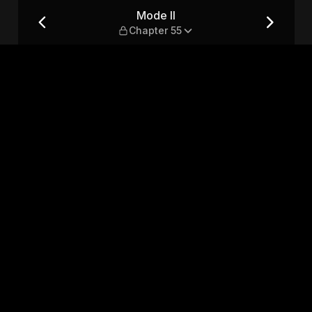
Mode II
Chapter 55