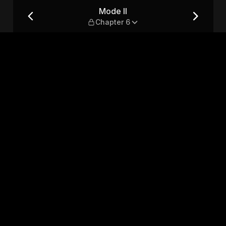
Mode II
Chapter 6