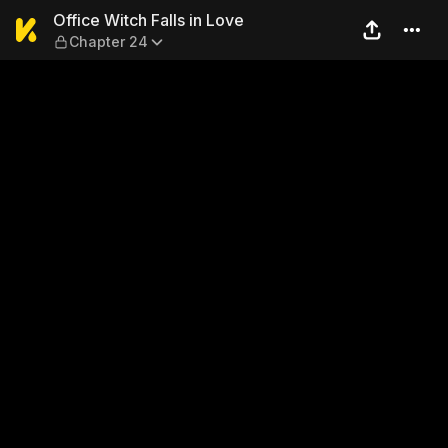
Office Witch Falls in Love —
Office Witch Falls in Love
Chapter 24