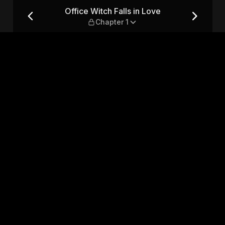
 Chapter 1
Office Witch Falls in Love
Chapter 1