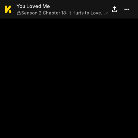
You Loved Me — Season 2 Chap
You Loved Me
Season 2 Chapter 18: It Hurts to Love
You, but I Can't Let You Go