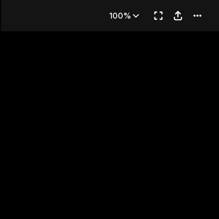
and
100%