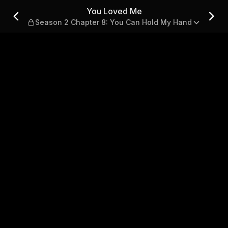
apter 8: You Can Hold My H
You Loved Me
Season 2 Chapter 8: You Can Hold My Hand