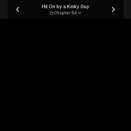
pter 64
Hit On by a Kinky Guy
Chapter 64