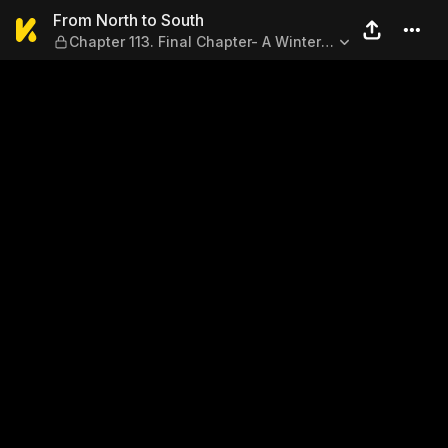
From North to South — Chapt
From North to South
Chapter 113. Final Chapter- A Winter
Snowfall