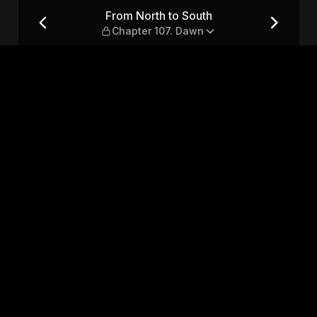
ter 107. Dawn
From North to South
Chapter 107. Dawn