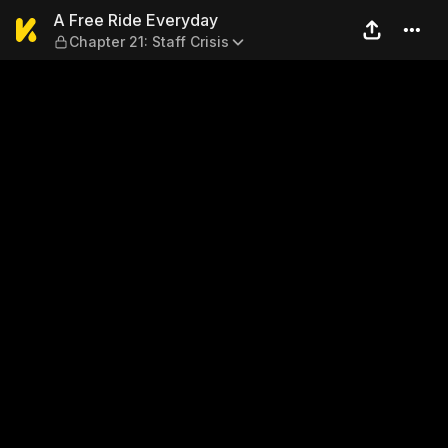
A Free Ride Everyday — Chapt
A Free Ride Everyday
Chapter 21: Staff Crisis