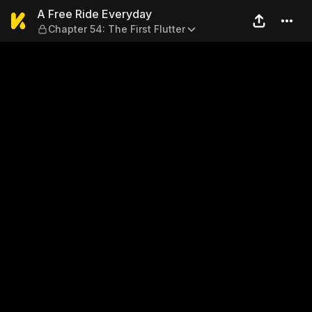
A Free Ride Everyday — Chapt
A Free Ride Everyday
Chapter 54: The First Flutter