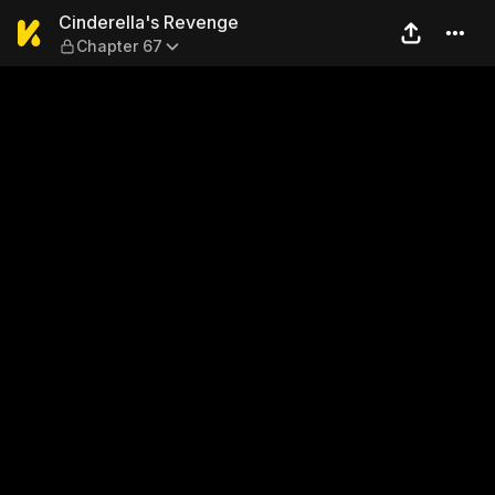
Cinderella's Revenge — Cha
Cinderella's Revenge
Chapter 67