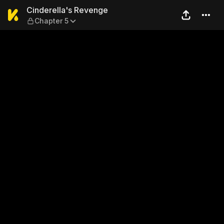
Cinderella's Revenge — Chap
Cinderella's Revenge
Chapter 5