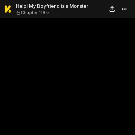
Help! My Boyfriend is a Mon
Help! My Boyfriend is a Monster
Chapter 116