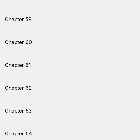
Chapter 59
Chapter 60
Chapter 61
Chapter 62
Chapter 63
Chapter 64