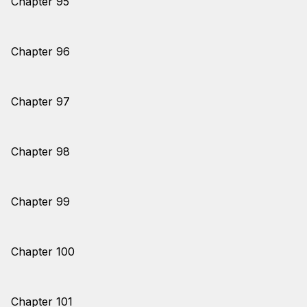
Chapter 95
Chapter 96
Chapter 97
Chapter 98
Chapter 99
Chapter 100
Chapter 101