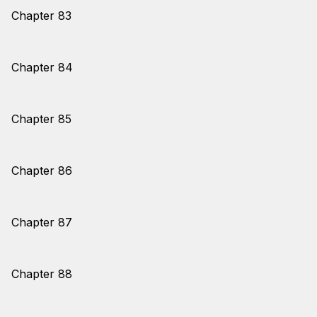
Chapter 83
Chapter 84
Chapter 85
Chapter 86
Chapter 87
Chapter 88