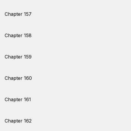
Chapter 157
Chapter 158
Chapter 159
Chapter 160
Chapter 161
Chapter 162