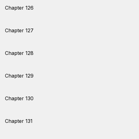
Chapter 126
Chapter 127
Chapter 128
Chapter 129
Chapter 130
Chapter 131