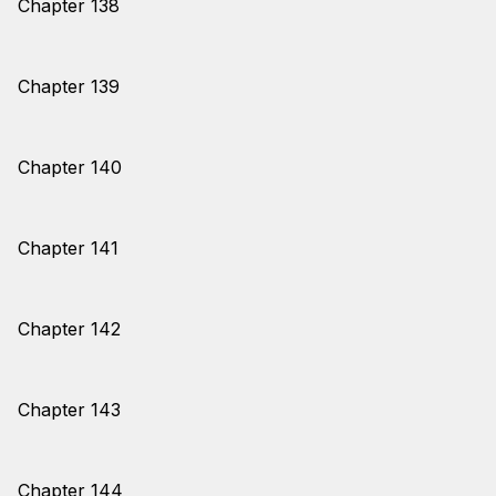
Chapter 138
Chapter 139
Chapter 140
Chapter 141
Chapter 142
Chapter 143
Chapter 144