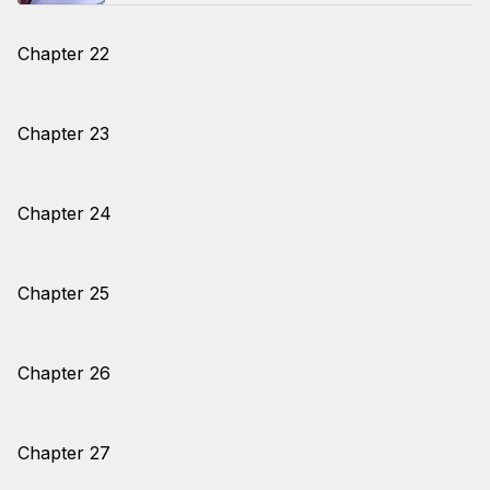
Chapter 22
Chapter 23
Chapter 24
Chapter 25
Chapter 26
Chapter 27