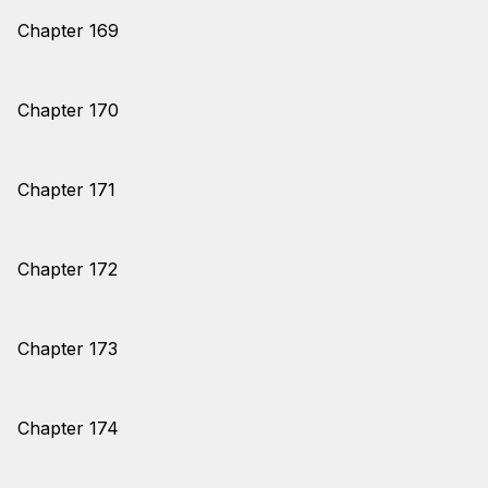
Chapter 169
Chapter 170
Chapter 171
Chapter 172
Chapter 173
Chapter 174