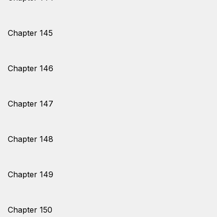
Chapter 145
Chapter 146
Chapter 147
Chapter 148
Chapter 149
Chapter 150