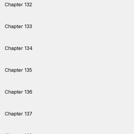
Chapter 132
Chapter 133
Chapter 134
Chapter 135
Chapter 136
Chapter 137