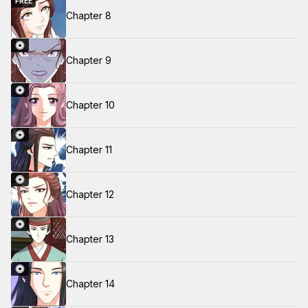
FREE
Chapter 8
Chapter 9
Chapter 10
Chapter 11
Chapter 12
Chapter 13
Chapter 14