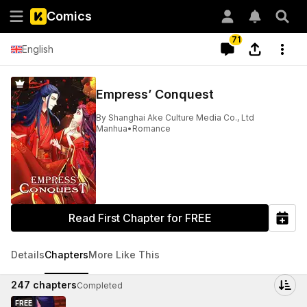
Comics
71
English
Empress’ Conquest
By
Shanghai Ake Culture Media Co., Ltd
Manhua
•
Romance
Read First Chapter for FREE
Details
Chapters
More Like This
247
chapters
Completed
FREE