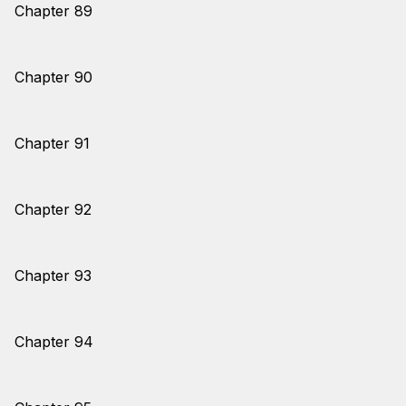
Chapter 89
Chapter 90
Chapter 91
Chapter 92
Chapter 93
Chapter 94