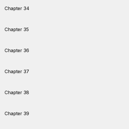
Chapter 34
Chapter 35
Chapter 36
Chapter 37
Chapter 38
Chapter 39