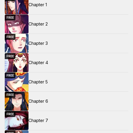
Chapter 1
FREE
Chapter 2
FREE
Chapter 3
FREE
Chapter 4
FREE
Chapter 5
FREE
Chapter 6
FREE
Chapter 7