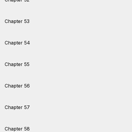
Chapter 53
Chapter 54
Chapter 55
Chapter 56
Chapter 57
Chapter 58