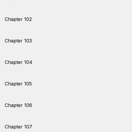
Chapter 102
Chapter 103
Chapter 104
Chapter 105
Chapter 106
Chapter 107