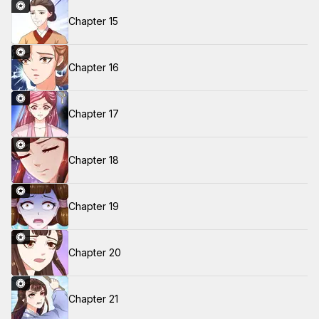
Chapter 15
Chapter 16
Chapter 17
Chapter 18
Chapter 19
Chapter 20
Chapter 21