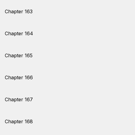
Chapter 163
Chapter 164
Chapter 165
Chapter 166
Chapter 167
Chapter 168