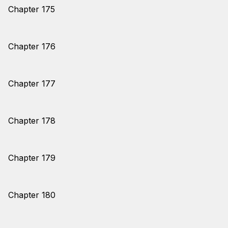
Chapter 175
Chapter 176
Chapter 177
Chapter 178
Chapter 179
Chapter 180