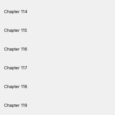
Chapter 114
Chapter 115
Chapter 116
Chapter 117
Chapter 118
Chapter 119