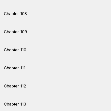
Chapter 108
Chapter 109
Chapter 110
Chapter 111
Chapter 112
Chapter 113