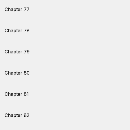
Chapter 77
Chapter 78
Chapter 79
Chapter 80
Chapter 81
Chapter 82