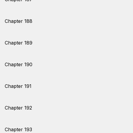
Chapter 188
Chapter 189
Chapter 190
Chapter 191
Chapter 192
Chapter 193