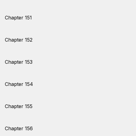
Chapter 151
Chapter 152
Chapter 153
Chapter 154
Chapter 155
Chapter 156