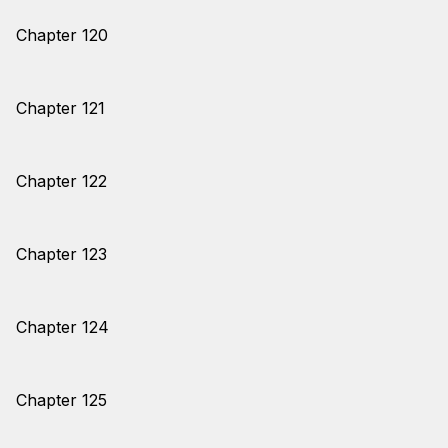
Chapter 120
Chapter 121
Chapter 122
Chapter 123
Chapter 124
Chapter 125