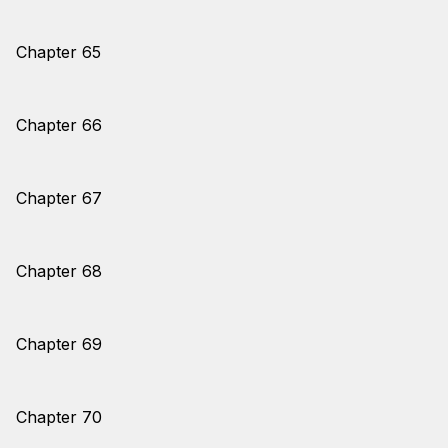
Chapter 65
Chapter 66
Chapter 67
Chapter 68
Chapter 69
Chapter 70