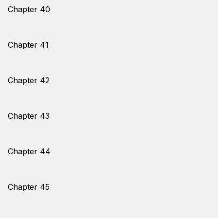
Chapter 40
Chapter 41
Chapter 42
Chapter 43
Chapter 44
Chapter 45