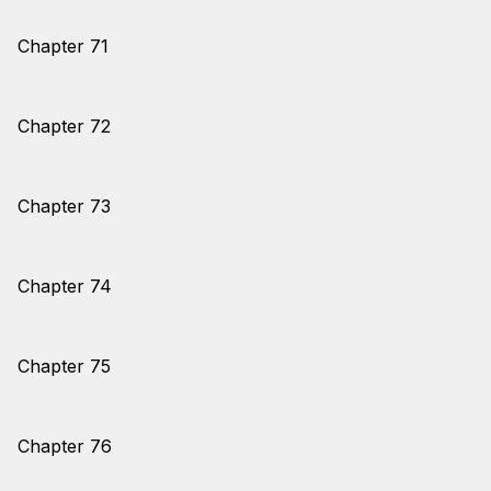
Chapter 71
Chapter 72
Chapter 73
Chapter 74
Chapter 75
Chapter 76