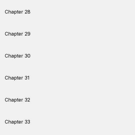
Chapter 28
Chapter 29
Chapter 30
Chapter 31
Chapter 32
Chapter 33