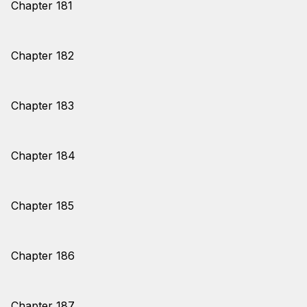
Chapter 181
Chapter 182
Chapter 183
Chapter 184
Chapter 185
Chapter 186
Chapter 187