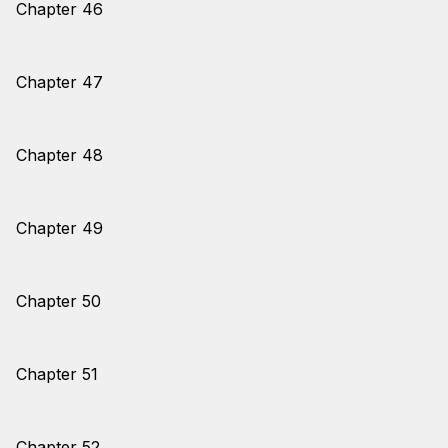
Chapter 46
Chapter 47
Chapter 48
Chapter 49
Chapter 50
Chapter 51
Chapter 52