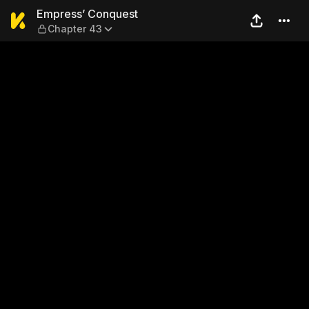
Empress’ Conquest — Chapt
Empress’ Conquest
Chapter 43