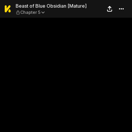
Beast of Blue Obsidian [Mat
Beast of Blue Obsidian [Mature]
Chapter 5