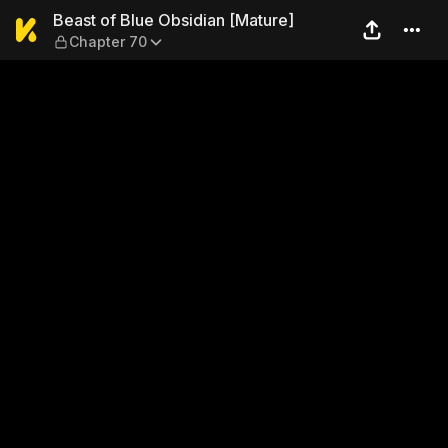
Beast of Blue Obsidian [Mat
Beast of Blue Obsidian [Mature]
Chapter 70