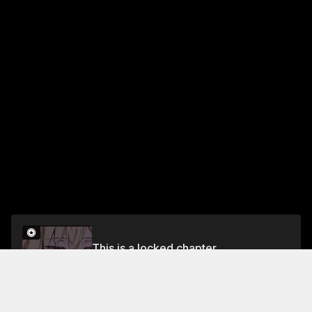
This is a locked chapter
Chapter 70
Unlock