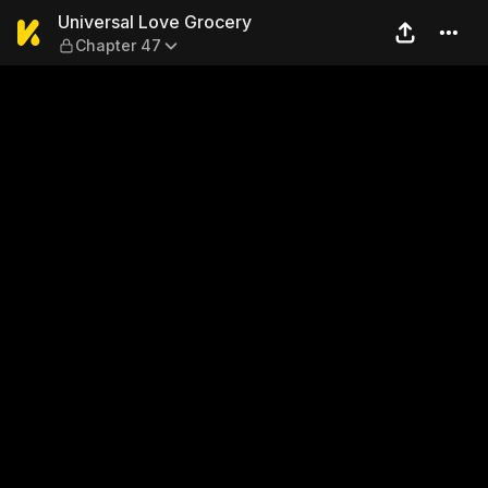
Universal Love Grocery — C
Universal Love Grocery
Chapter 47