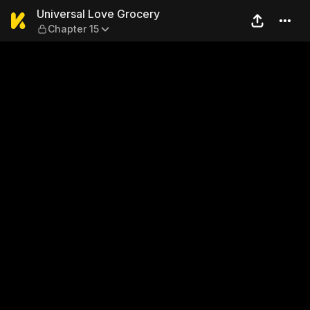
Universal Love Grocery — Ch
Universal Love Grocery
Chapter 15