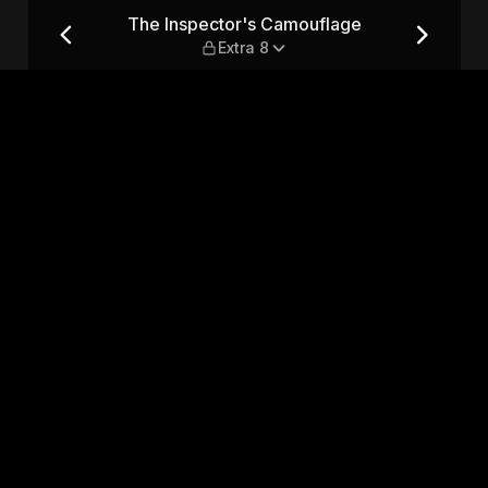
 — Extra 8
The Inspector's Camouflage
Extra 8