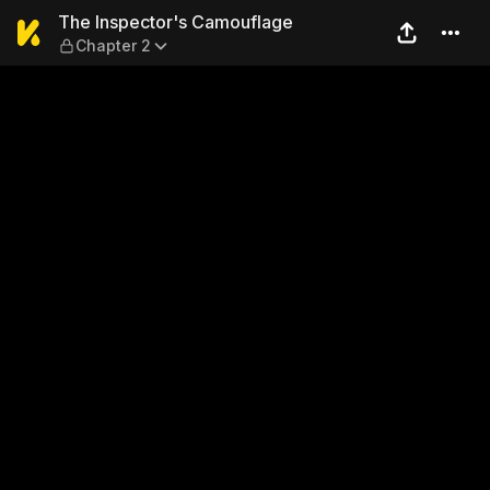
The Inspector's Camouflage
The Inspector's Camouflage
Chapter 2