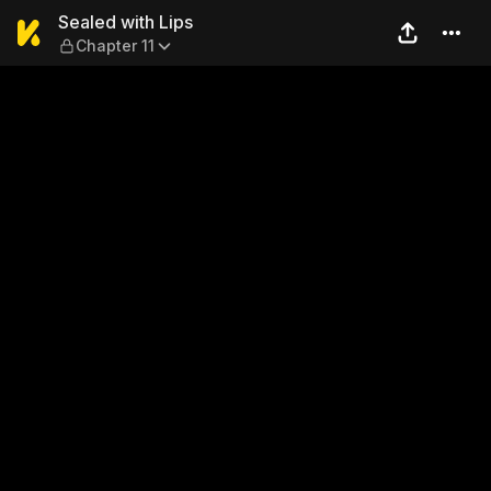
Sealed with Lips — Chapter 
Sealed with Lips
Chapter 11