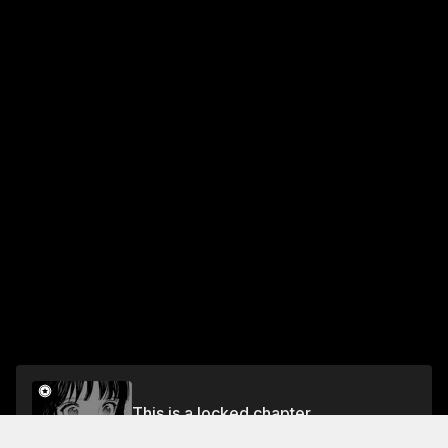
This is a locked chapter
Chapter 32: Navigation (4)