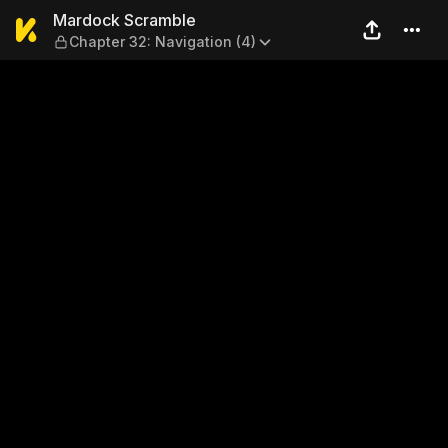
Mardock Scramble — Chapter
Mardock Scramble
Chapter 32: Navigation (4)